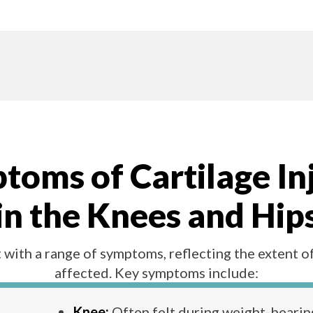
oms of Cartilage In
in the Knees and Hip
 with a range of symptoms, reflecting the extent o
affected. Key symptoms include:
Knee:
Often felt during weight-bearing