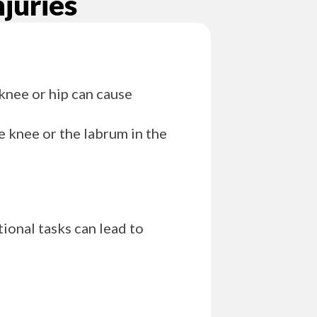
juries
 knee or hip can cause
e knee or the labrum in the
tional tasks can lead to