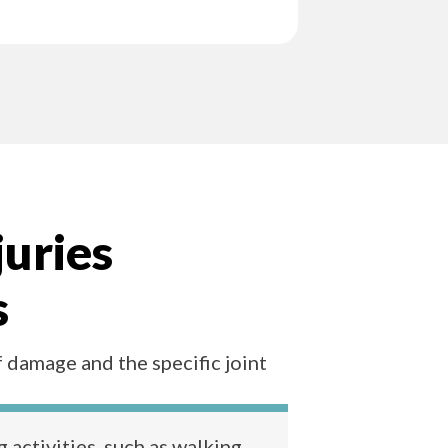
juries
s
f damage and the specific joint
 activities, such as walking