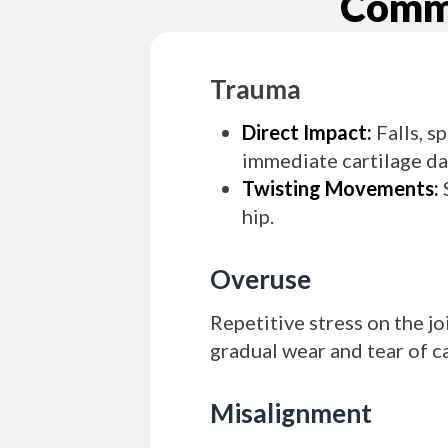
Commo
Trauma
Direct Impact:
Falls, s
immediate cartilage d
Twisting Movements:
S
hip.
Overuse
Repetitive stress on the jo
gradual wear and tear of ca
Misalignment