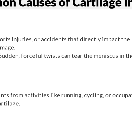
n Causes of Cartilage In
ports injuries, or accidents that directly impact the
amage.
udden, forceful twists can tear the meniscus in th
ints from activities like running, cycling, or occupa
rtilage.