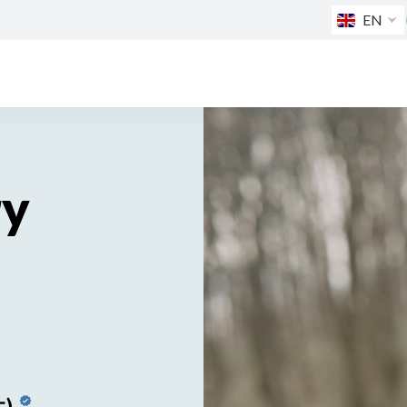
EN
ry
生)