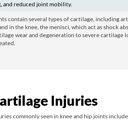
g, and reduced joint mobility.
ts contain several types of cartilage, including art
and in the knee, the menisci, which act as shock abs
ilage wear and degeneration to severe cartilage lo
reated.
artilage Injuries
juries commonly seen in knee and hip joints include