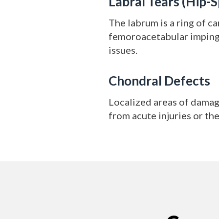
Labral Tears (Hip-S
The labrum is a ring of c
femoroacetabular impinge
issues.
Chondral Defects
Localized areas of damage
from acute injuries or th