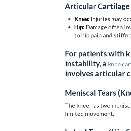
Articular Cartilag
Knee:
Injuries may occ
Hip:
Damage often invo
to hip pain and stiffne
For patients with k
instability, a
knee cart
involves articular 
Meniscal Tears (Kn
The knee has two menisci 
limited movement.