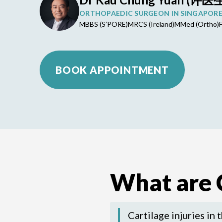
ORTHOPAEDIC SURGEON IN SINGAPOR
MBBS (S’PORE)
MRCS (Ireland)
MMed (Ortho)
BOOK APPOINTMENT
What are C
Cartilage injuries in 