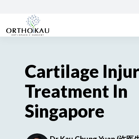
Skip
to
content
Cartilage Inju
Treatment In
Singapore
Dr Kau Chung Yuan (许医