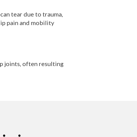
 can tear due to trauma,
ip pain and mobility
 joints, often resulting