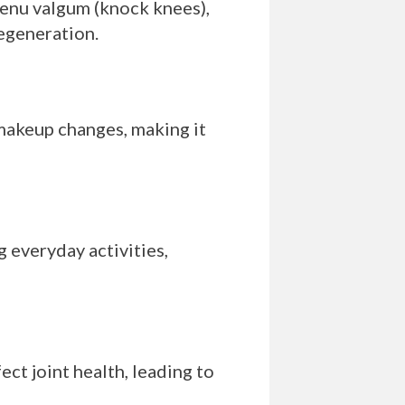
genu valgum (knock knees),
degeneration.
 makeup changes, making it
 everyday activities,
ct joint health, leading to