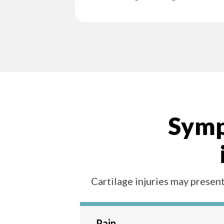
Sympt
Cartilage injuries may present
Pain