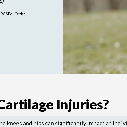
E
FRCSEd (Ortho)
artilage Injuries?
the knees and hips can significantly impact an indivi