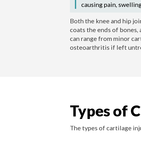
causing pain, swellin
Both the knee and hip join
coats the ends of bones, 
can range from minor cart
osteoarthritis if left unt
Types of C
The types of cartilage in