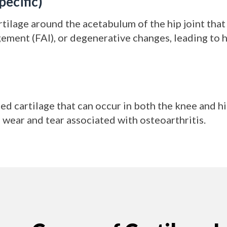
pecific)
artilage around the acetabulum of the hip joint that
ment (FAI), or degenerative changes, leading to h
d cartilage that can occur in both the knee and hip
e wear and tear associated with osteoarthritis.