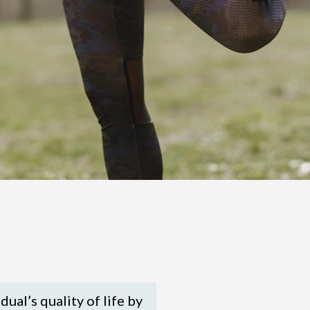
dual’s quality of life by