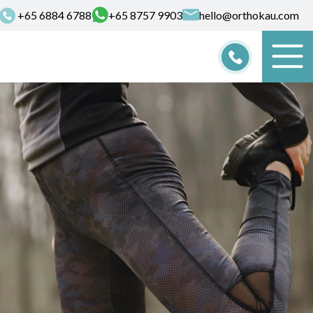
+65‎ 6884‎ 6788
+65‎ 8757‎‎ 9903
hello@orthokau.com