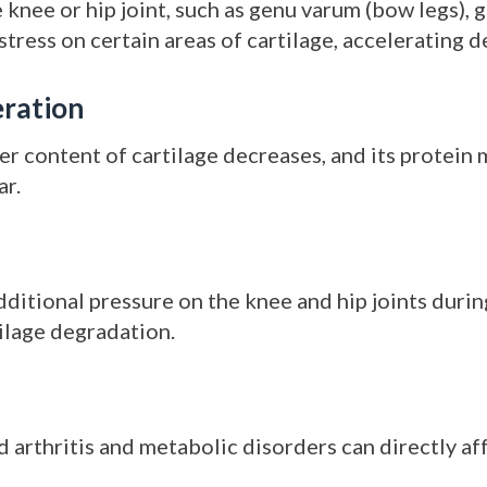
knee or hip joint, such as genu varum (bow legs), 
 stress on certain areas of cartilage, accelerating 
ration
ter content of cartilage decreases, and its protein
ar.
ditional pressure on the knee and hip joints during
tilage degradation.
arthritis and metabolic disorders can directly affe