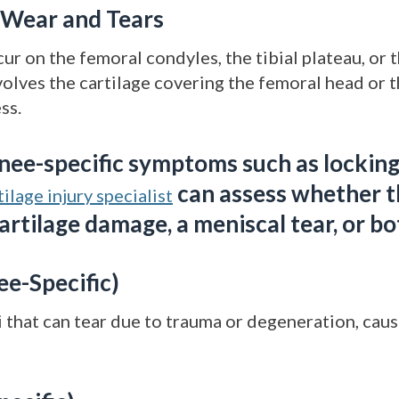
e Wear and Tears
ur on the femoral condyles, the tibial plateau, or t
lves the cartilage covering the femoral head or 
ss.
nee-specific symptoms such as locking,
can assess whether 
ilage injury specialist
cartilage damage, a meniscal tear, or bo
ee-Specific)
that can tear due to trauma or degeneration, causi