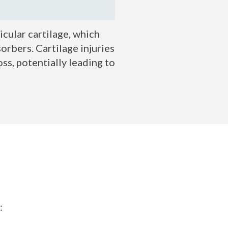
icular cartilage, which
orbers. Cartilage injuries
ss, potentially leading to
: