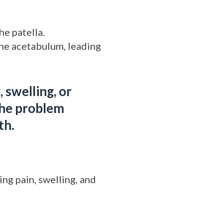
he patella.
the acetabulum, leading
 swelling, or
the problem
th.
ng pain, swelling, and