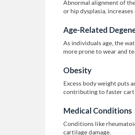
Abnormal alignment of the 
or hip dysplasia, increases
Age-Related Degene
As individuals age, the wa
more prone to wear and te
Obesity
Excess body weight puts ad
contributing to faster car
Medical Conditions
Conditions like rheumatoid 
cartilage damage.