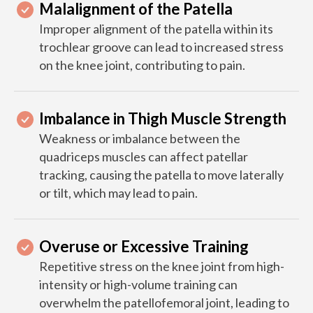
Malalignment of the Patella
Improper alignment of the patella within its
trochlear groove can lead to increased stress
on the knee joint, contributing to pain.
Imbalance in Thigh Muscle Strength
Weakness or imbalance between the
quadriceps muscles can affect patellar
tracking, causing the patella to move laterally
or tilt, which may lead to pain.
Overuse or Excessive Training
Repetitive stress on the knee joint from high-
intensity or high-volume training can
overwhelm the patellofemoral joint, leading to