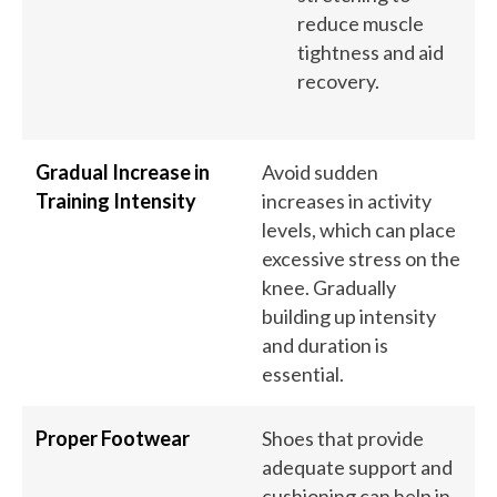
reduce muscle
tightness and aid
recovery.
Gradual Increase in
Avoid sudden
Training Intensity
increases in activity
levels, which can place
excessive stress on the
knee. Gradually
building up intensity
and duration is
essential.
Proper Footwear
Shoes that provide
adequate support and
cushioning can help in