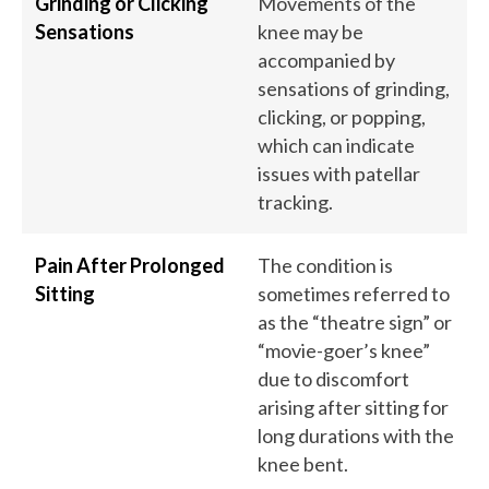
Grinding or Clicking
Movements of the
Sensations
knee may be
accompanied by
sensations of grinding,
clicking, or popping,
which can indicate
issues with patellar
tracking.
Pain After Prolonged
The condition is
Sitting
sometimes referred to
as the “theatre sign” or
“movie-goer’s knee”
due to discomfort
arising after sitting for
long durations with the
knee bent.