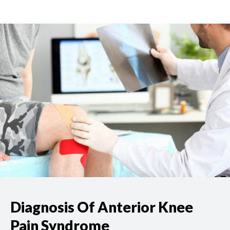
Diagnosis Of Anterior Knee
Pain Syndrome