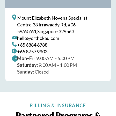
Mount Elizabeth Novena Specialist
Centre,
38 Irrawaddy Rd, #06-
59/60/61,
Singapore 329563
hello@orthokau.com
+65‎ 6884‎ 6788
+65‎ 8757‎ 9903
Mon–Fri:
9:00 AM – 5:00 PM
Saturday:
9:00 AM – 1:00 PM
Sunday:
Closed
BILLING & INSURANCE
Partnered Programs &