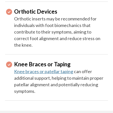
Orthotic Devices
Orthotic inserts may be recommended for
individuals with foot biomechanics that
contribute to their symptoms, aiming to
correct foot alignment and reduce stress on
the knee.
Knee Braces or Taping
Knee braces or patellar taping
can offer
additional support, helping to maintain proper
patellar alignment and potentially reducing
symptoms.