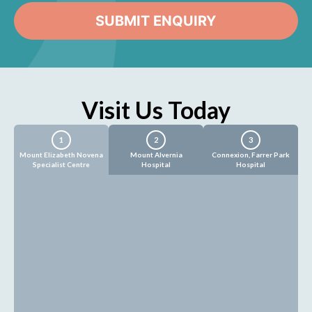
Visit Us Today
1
2
3
Mount Elizabeth Novena
Mount Alvernia
Connexion, Farrer Park
Specialist Centre
Hospital
Hospital