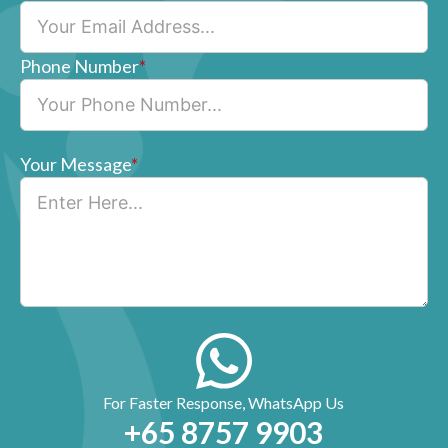
Phone Number
*
Your Message
*
For Faster Response, WhatsApp Us
+65‎ 8757‎ 9903