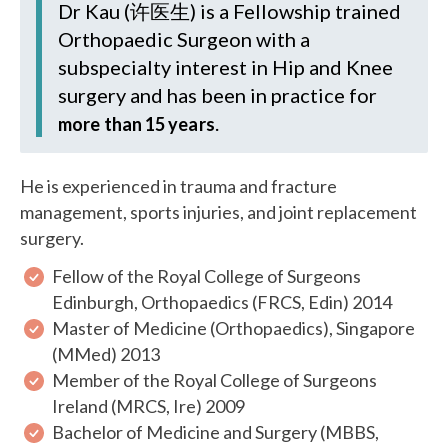
Dr Kau (许医生)
is a Fellowship trained
Orthopaedic Surgeon with a
subspecialty interest in Hip and Knee
surgery and has been in practice for
.
more than 15 years
He is experienced in trauma and fracture
management, sports injuries, and joint replacement
surgery.
Fellow of the Royal College of Surgeons
Edinburgh, Orthopaedics (FRCS, Edin) 2014
Master of Medicine (Orthopaedics), Singapore
(MMed) 2013
Member of the Royal College of Surgeons
Ireland (MRCS, Ire) 2009
Bachelor of Medicine and Surgery (MBBS,