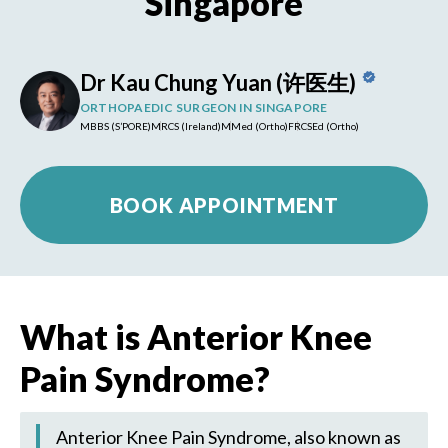
Singapore
Dr Kau Chung Yuan (许医生)
ORTHOPAEDIC SURGEON IN SINGAPORE
MBBS (S’PORE)
MRCS (Ireland)
MMed (Ortho)
FRCSEd (Ortho)
BOOK APPOINTMENT
What is Anterior Knee
Pain Syndrome?
Anterior Knee Pain Syndrome, also known as