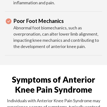
inflammation and pain.
Poor Foot Mechanics
Abnormal foot biomechanics, such as
overpronation, can alter lower limb alignment,
impacting knee mechanics and contributing to
the development of anterior knee pain.
Symptoms of Anterior
Knee Pain Syndrome
Individuals with Anterior Knee Pain Syndrome may
experience a range of symptoms, typically centred