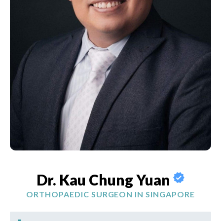
Dr. Kau Chung Yuan
ORTHOPAEDIC SURGEON IN SINGAPORE