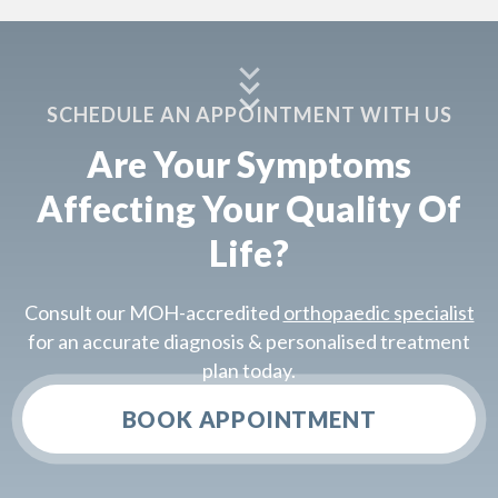
SCHEDULE AN APPOINTMENT WITH US
Are Your Symptoms
Affecting Your Quality Of
Life?
Consult our MOH-accredited
orthopaedic specialist
for an accurate diagnosis & personalised treatment
plan today.
BOOK APPOINTMENT