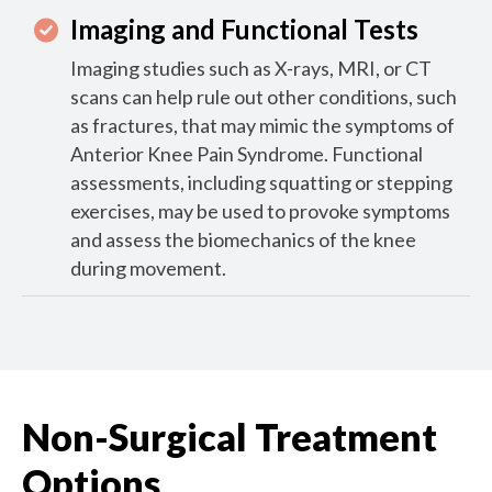
Imaging and Functional Tests
Imaging studies such as X-rays, MRI, or CT
scans can help rule out other conditions, such
as fractures, that may mimic the symptoms of
Anterior Knee Pain Syndrome. Functional
assessments, including squatting or stepping
exercises, may be used to provoke symptoms
and assess the biomechanics of the knee
during movement.
Non-Surgical Treatment
Options