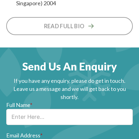
Singapore) 2004
READ FULL BIO
Send Us An Enquiry
If you have any enquiry, please do get in touch.
Leave us a message and we will get back to you
shortly.
Full Name
*
Email Address
*