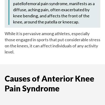
patellofemoral pain syndrome, manifests as a
diffuse, aching pain, often exacerbated by
knee bending, and affects the front of the
knee, around the patella or kneecap.
While it is pervasive among athletes, especially
those engaged in sports that put considerable stress
on the knees, it can affect individuals of any activity
level.
Causes of Anterior Knee
Pain Syndrome