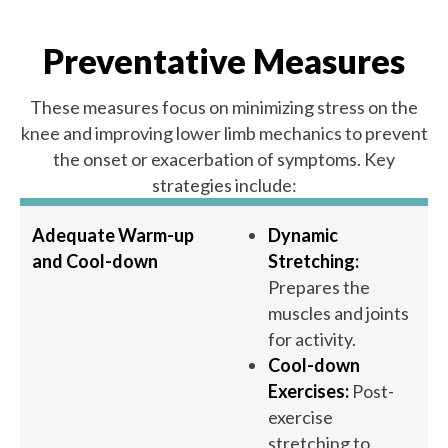
Preventative Measures
These measures focus on minimizing stress on the
knee and improving lower limb mechanics to prevent
the onset or exacerbation of symptoms. Key
strategies include:
Adequate Warm-up
Dynamic
and Cool-down
Stretching:
Prepares the
muscles and joints
for activity.
Cool-down
Exercises:
Post-
exercise
stretching to