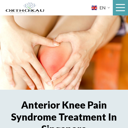
Skip
EN
to
content
Anterior Knee Pain
Syndrome Treatment In