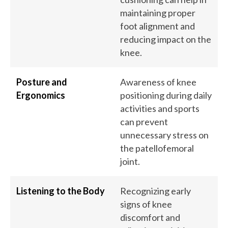
maintaining proper
foot alignment and
reducing impact on the
knee.
Posture and
Awareness of knee
Ergonomics
positioning during daily
activities and sports
can prevent
unnecessary stress on
the patellofemoral
joint.
Listening to the Body
Recognizing early
signs of knee
discomfort and