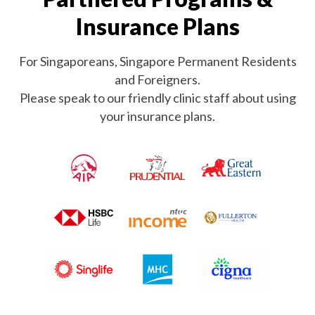
Insurance Plans
For Singaporeans, Singapore Permanent Residents
and Foreigners.
Please speak to our friendly clinic staff about using
your insurance plans.