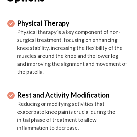
Physical Therapy
Physical therapy is a key component of non-
surgical treatment, focusing on enhancing
knee stability, increasing the flexibility of the
muscles around the knee and the lower leg
and improving the alignment and movement of
the patella.
Rest and Activity Modification
Reducing or modifying activities that
exacerbate knee pain is crucial during the
initial phase of treatment to allow
inflammation to decrease.