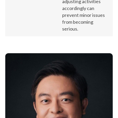
adjusting activities
accordingly can
prevent minor issues
from becoming
serious.