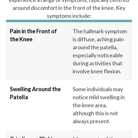
around discomfort in the front of the knee. Key
symptoms include:
Pain in the Front of
The hallmark symptom
the Knee
is diffuse, aching pain
around the patella,
especially noticeable
during activities that
involve knee flexion.
Swelling Around the
Some individuals may
Patella
notice mild swelling in
the knee area,
although this is not
always present.