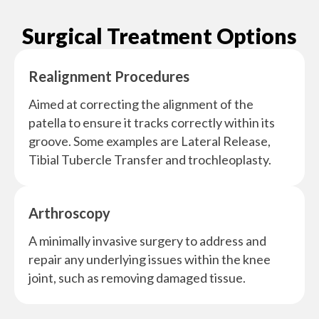
Surgical Treatment Options
Realignment Procedures
Aimed at correcting the alignment of the
patella to ensure it tracks correctly within its
groove. Some examples are Lateral Release,
Tibial Tubercle Transfer and trochleoplasty.
Arthroscopy
A minimally invasive surgery to address and
repair any underlying issues within the knee
joint, such as removing damaged tissue.