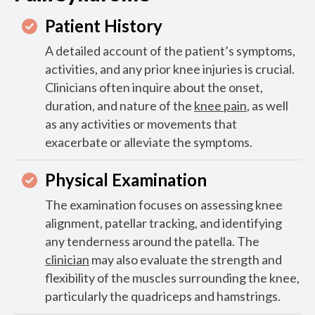
Patient History
A detailed account of the patient’s symptoms,
activities, and any prior knee injuries is crucial.
Clinicians often inquire about the onset,
duration, and nature of the
knee pain
, as well
as any activities or movements that
exacerbate or alleviate the symptoms.
Physical Examination
The examination focuses on assessing knee
alignment, patellar tracking, and identifying
any tenderness around the patella. The
clinician
may also evaluate the strength and
flexibility of the muscles surrounding the knee,
particularly the quadriceps and hamstrings.