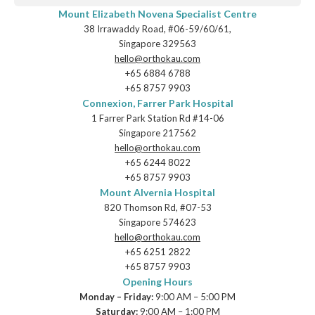
Mount Elizabeth Novena Specialist Centre
38 Irrawaddy Road, #06-59/60/61,
Singapore 329563
hello@orthokau.com
+65‎ 6884‎ 6788
+65‎ 8757‎ 9903
Connexion, Farrer Park Hospital
1 Farrer Park Station Rd #14-06
Singapore 217562
hello@orthokau.com
+65‎ 6244‎ 8022
+65‎ 8757‎ 9903
Mount Alvernia Hospital
820 Thomson Rd, #07-53
Singapore 574623
hello@orthokau.com
+65‎ 6251‎ 2822
+65‎ 8757‎ 9903
Opening Hours
Monday – Friday:
9:00 AM – 5:00 PM
Saturday:
9:00 AM – 1:00 PM