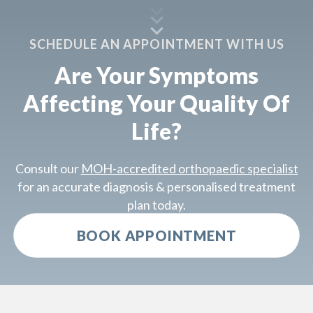
SCHEDULE AN APPOINTMENT WITH US
Are Your Symptoms
Affecting Your Quality Of
Life?
Consult our
MOH-accredited orthopaedic specialist
for an accurate diagnosis & personalised treatment
plan today.
BOOK APPOINTMENT