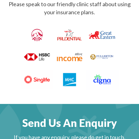
Please speak to our friendly clinic staff about using
your insurance plans.
Send Us An Enquiry
If you have any enquiry, please do get in touch.