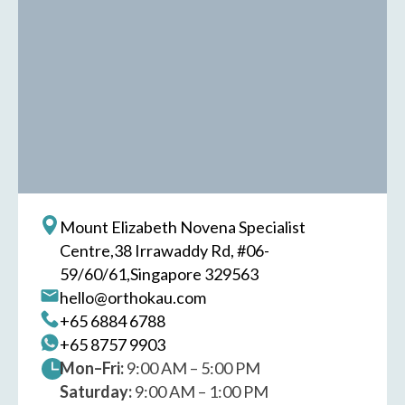
Mount Elizabeth Novena Specialist
Centre,
38 Irrawaddy Rd, #06-
59/60/61,
Singapore 329563
hello@orthokau.com
+65‎ 6884‎ 6788
+65‎ 8757‎ 9903
Mon–Fri:
9:00 AM – 5:00 PM
Saturday:
9:00 AM – 1:00 PM