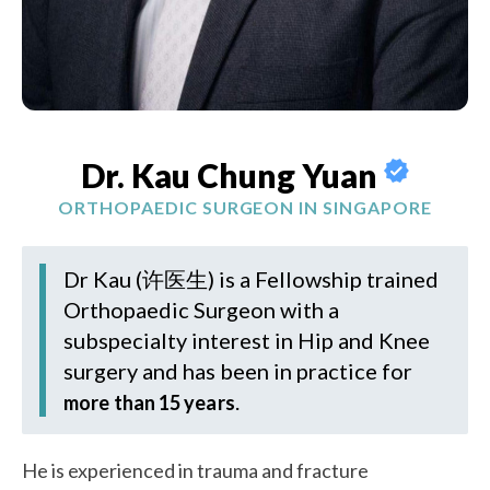
Dr. Kau Chung Yuan
ORTHOPAEDIC SURGEON IN SINGAPORE
Dr Kau (许医生)
is a Fellowship trained
Orthopaedic Surgeon with a
subspecialty interest in Hip and Knee
surgery and has been in practice for
.
more than 15 years
He is experienced in trauma and fracture