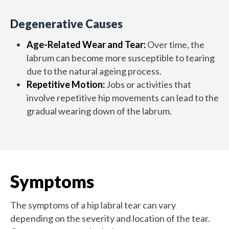
Degenerative Causes
Age-Related Wear and Tear:
Over time, the
labrum can become more susceptible to tearing
due to the natural ageing process.
Repetitive Motion:
Jobs or activities that
involve repetitive hip movements can lead to the
gradual wearing down of the labrum.
Symptoms
The symptoms of a hip labral tear can vary
depending on the severity and location of the tear.