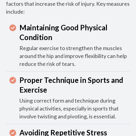
factors that increase the risk of injury. Key measures
include:
Maintaining Good Physical
Condition
Regular exercise to strengthen the muscles
around the hip and improve flexibility can help
reduce the risk of tears.
Proper Technique in Sports and
Exercise
Using correct form and technique during
physical activities, especially in sports that
involve twisting and pivoting, is essential.
Avoiding Repetitive Stress