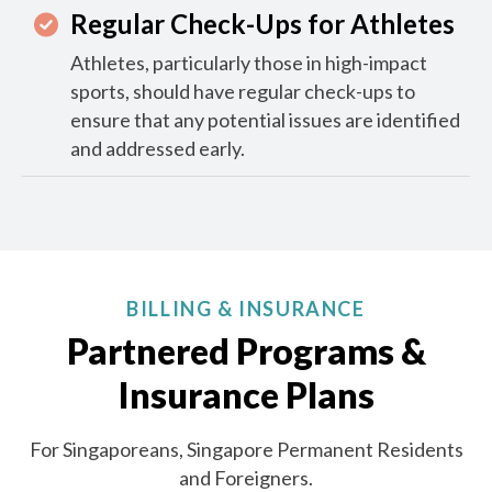
Regular Check-Ups for Athletes
Athletes, particularly those in high-impact
sports, should have regular check-ups to
ensure that any potential issues are identified
and addressed early.
BILLING & INSURANCE
Partnered Programs &
Insurance Plans
For Singaporeans, Singapore Permanent Residents
and Foreigners.