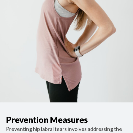
Prevention Measures
Preventing hip labral tears involves addressing the