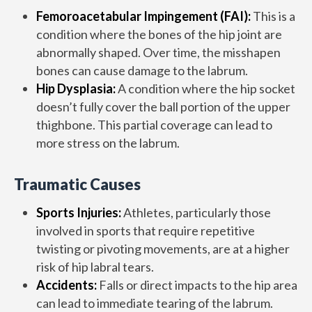
Femoroacetabular Impingement (FAI):
This is a
condition where the bones of the hip joint are
abnormally shaped. Over time, the misshapen
bones can cause damage to the labrum.
Hip Dysplasia:
A condition where the hip socket
doesn’t fully cover the ball portion of the upper
thighbone. This partial coverage can lead to
more stress on the labrum.
Traumatic Causes
Sports Injuries:
Athletes, particularly those
involved in sports that require repetitive
twisting or pivoting movements, are at a higher
risk of hip labral tears.
Accidents:
Falls or direct impacts to the hip area
can lead to immediate tearing of the labrum.