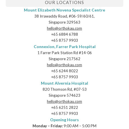
OUR LOCATIONS
Mount Elizabeth Novena Specialist Centre
38 Irrawaddy Road, #06-59/60/61,
Singapore 329563
hello@orthokau.com
+65‎ 6884‎ 6788
+65‎ 8757‎ 9903
Connexion, Farrer Park Hospital
1 Farrer Park Station Rd #14-06
Singapore 217562
hello@orthokau.com
+65‎ 6244‎ 8022
+65‎ 8757‎ 9903
Mount Alvernia Hospital
820 Thomson Rd, #07-53
Singapore 574623
hello@orthokau.com
+65‎ 6251‎ 2822
+65‎ 8757‎ 9903
Opening Hours
Monday – Friday:
9:00 AM – 5:00 PM