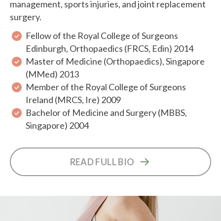
management, sports injuries, and joint replacement
surgery.
Fellow of the Royal College of Surgeons
Edinburgh, Orthopaedics (FRCS, Edin) 2014
Master of Medicine (Orthopaedics), Singapore
(MMed) 2013
Member of the Royal College of Surgeons
Ireland (MRCS, Ire) 2009
Bachelor of Medicine and Surgery (MBBS,
Singapore) 2004
READ FULL BIO