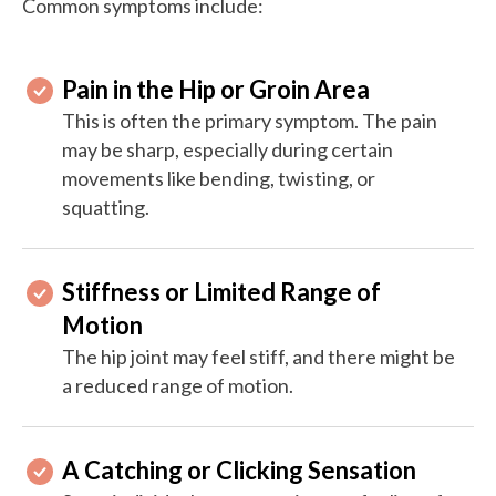
Common symptoms include:
Pain in the Hip or Groin Area
This is often the primary symptom. The pain
may be sharp, especially during certain
movements like bending, twisting, or
squatting.
Stiffness or Limited Range of
Motion
The hip joint may feel stiff, and there might be
a reduced range of motion.
A Catching or Clicking Sensation