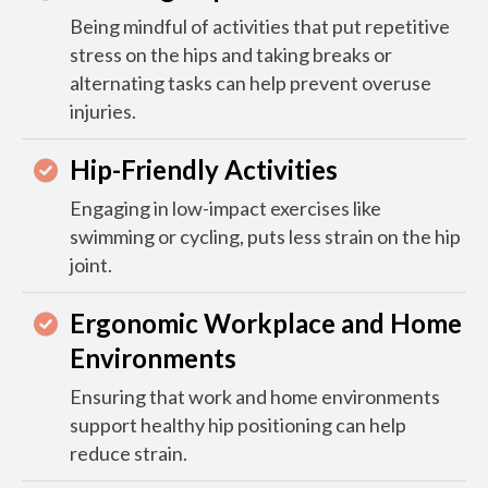
Being mindful of activities that put repetitive
stress on the hips and taking breaks or
alternating tasks can help prevent overuse
injuries.
Hip-Friendly Activities
Engaging in low-impact exercises like
swimming or cycling, puts less strain on the hip
joint.
Ergonomic Workplace and Home
Environments
Ensuring that work and home environments
support healthy hip positioning can help
reduce strain.