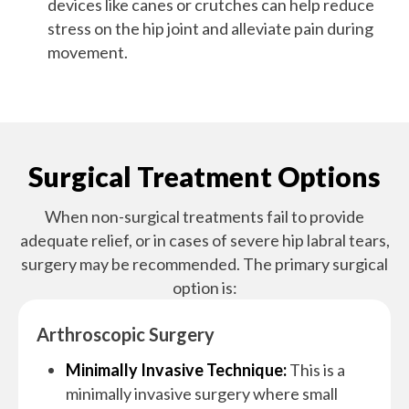
devices like canes or crutches can help reduce
stress on the hip joint and alleviate pain during
movement.
Surgical Treatment Options
When non-surgical treatments fail to provide
adequate relief, or in cases of severe hip labral tears,
surgery may be recommended. The primary surgical
option is:
Arthroscopic Surgery
Minimally Invasive Technique:
This is a
minimally invasive surgery where small