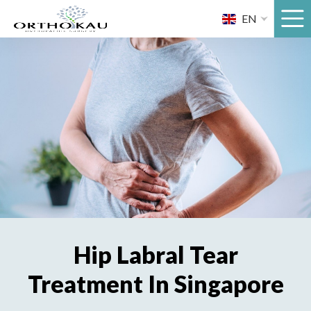
Skip
EN
to
content
Hip Labral Tear
Treatment In Singapore