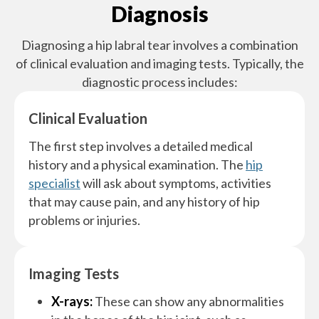
Diagnosis
Diagnosing a hip labral tear involves a combination
of clinical evaluation and imaging tests. Typically, the
diagnostic process includes:
Clinical Evaluation
The first step involves a detailed medical
history and a physical examination. The
hip
specialist
will ask about symptoms, activities
that may cause pain, and any history of hip
problems or injuries.
Imaging Tests
X-rays:
These can show any abnormalities