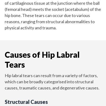
of cartilaginous tissue at the junction where the ball
(femoral head) meets the socket (acetabulum) of the
hip bone. These tears can occur due to various
reasons, ranging from structural abnormalities to
physical activity and trauma.
Causes of Hip Labral
Tears
Hip labral tears can result from a variety of factors,
which can be broadly categorised into structural
causes, traumatic causes, and degenerative causes.
Structural Causes