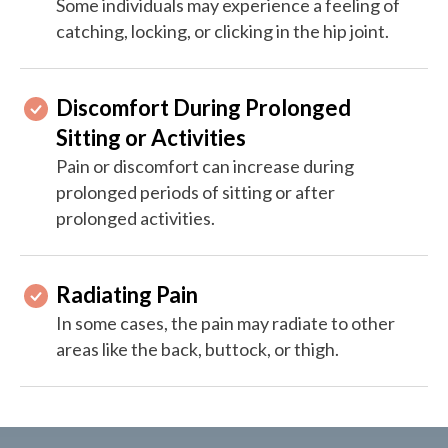
Some individuals may experience a feeling of
catching, locking, or clicking in the hip joint.
Discomfort During Prolonged
Sitting or Activities
Pain or discomfort can increase during
prolonged periods of sitting or after
prolonged activities.
Radiating Pain
In some cases, the pain may radiate to other
areas like the back, buttock, or thigh.