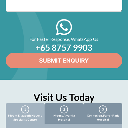
For Faster Response, WhatsApp Us
+65‎ 8757‎ 9903
Visit Us Today
1
2
3
Mount Elizabeth Novena
Mount Alvernia
Connexion, Farrer Park
Specialist Centre
Hospital
Hospital