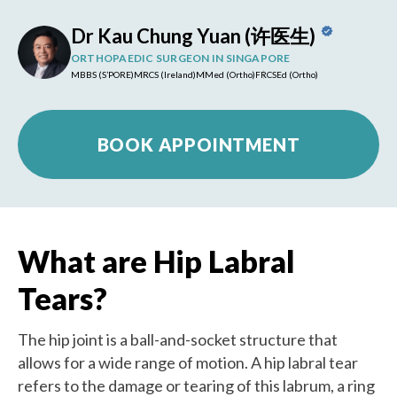
Dr Kau Chung Yuan (许医生)
ORTHOPAEDIC SURGEON IN SINGAPORE
MBBS (S’PORE)
MRCS (Ireland)
MMed (Ortho)
FRCSEd (Ortho)
BOOK APPOINTMENT
What are Hip Labral
Tears?
The hip joint is a ball-and-socket structure that
allows for a wide range of motion. A hip labral tear
refers to the damage or tearing of this labrum, a ring