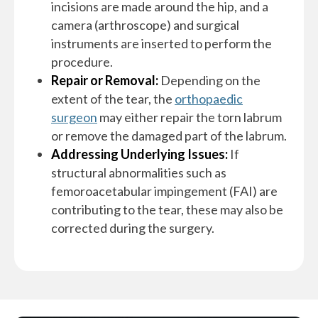
incisions are made around the hip, and a
camera (arthroscope) and surgical
instruments are inserted to perform the
procedure.
Repair or Removal:
Depending on the
extent of the tear, the
orthopaedic
surgeon
may either repair the torn labrum
or remove the damaged part of the labrum.
Addressing Underlying Issues:
If
structural abnormalities such as
femoroacetabular impingement (FAI) are
contributing to the tear, these may also be
corrected during the surgery.