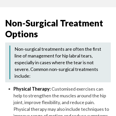
Non-Surgical Treatment
Options
Non-surgical treatments are often the first
line of management for hip labral tears,
especially in cases where the tear is not
severe. Common non-surgical treatments
include:
Physical Therapy:
Customised exercises can
help to strengthen the muscles around the hip
joint, improve flexibility, and reduce pain.
Physical therapy may also include techniques to
improve range of motion and reduce symptoms.