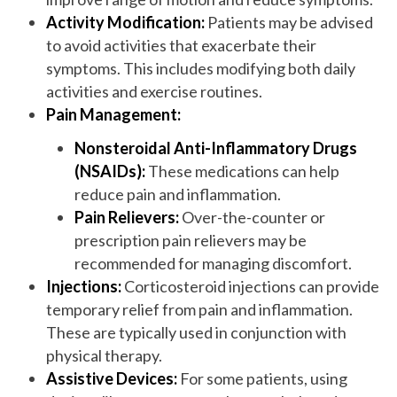
Activity Modification:
Patients may be advised
to avoid activities that exacerbate their
symptoms. This includes modifying both daily
activities and exercise routines.
Pain Management:
Nonsteroidal Anti-Inflammatory Drugs
(NSAIDs):
These medications can help
reduce pain and inflammation.
Pain Relievers:
Over-the-counter or
prescription pain relievers may be
recommended for managing discomfort.
Injections:
Corticosteroid injections can provide
temporary relief from pain and inflammation.
These are typically used in conjunction with
physical therapy.
Assistive Devices:
For some patients, using