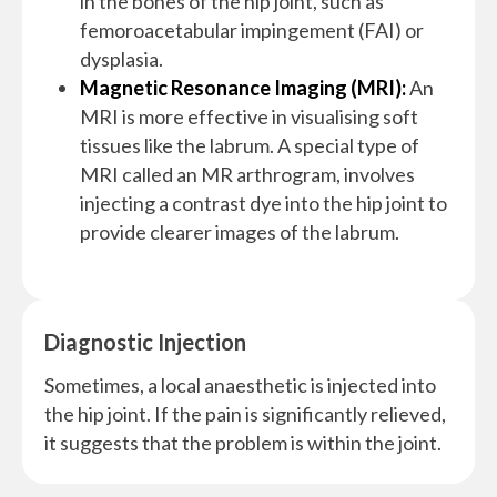
in the bones of the hip joint, such as
femoroacetabular impingement (FAI) or
dysplasia.
Magnetic Resonance Imaging (MRI):
An
MRI is more effective in visualising soft
tissues like the labrum. A special type of
MRI called an MR arthrogram, involves
injecting a contrast dye into the hip joint to
provide clearer images of the labrum.
Diagnostic Injection
Sometimes, a local anaesthetic is injected into
the hip joint. If the pain is significantly relieved,
it suggests that the problem is within the joint.