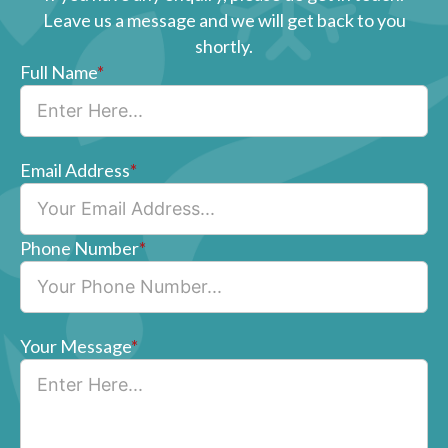
Leave us a message and we will get back to you
shortly.
Full Name
*
Email Address
*
Phone Number
*
Your Message
*